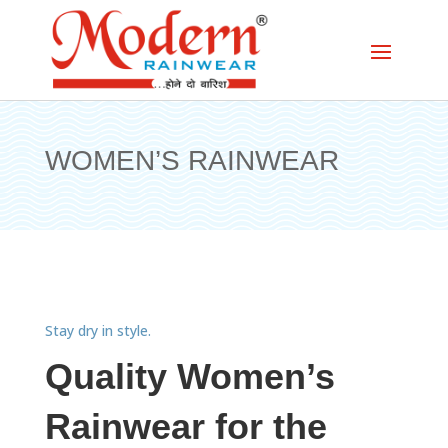
WOMEN’S RAINWEAR
Stay dry in style.
Quality Women’s
Rainwear for the