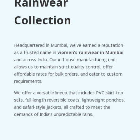
Rainwear
Collection
Headquartered in Mumbai, we’ve earned a reputation
as a trusted name in
women’s rainwear in Mumbai
and across India. Our in-house manufacturing unit
allows us to maintain strict quality control, offer
affordable rates for bulk orders, and cater to custom
requirements.
We offer a versatile lineup that includes PVC skirt-top
sets, full-length reversible coats, lightweight ponchos,
and safari-style jackets, all crafted to meet the
demands of India’s unpredictable rains.