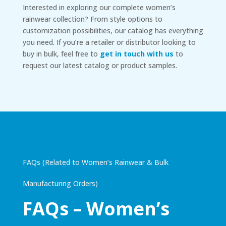
Interested in exploring our complete women’s
rainwear collection? From style options to
customization possibilities, our catalog has everything
you need. If you’re a retailer or distributor looking to
buy in bulk, feel free to
get in touch with us
to
request our latest catalog or product samples.
FAQs (Related to Women’s Rainwear & Bulk
Manufacturing Orders)
FAQs – Women’s