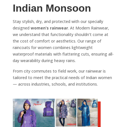
Indian Monsoon
Stay stylish, dry, and protected with our specially
designed
women’s rainwear
. At Modern Rainwear,
we understand that functionality shouldn’t come at
the cost of comfort or aesthetics. Our range of
raincoats for women combines lightweight
waterproof materials with flattering cuts, ensuring all-
day wearability during heavy rains.
From city commutes to field work, our rainwear is
tailored to meet the practical needs of Indian women
— across industries, schools, and institutions.