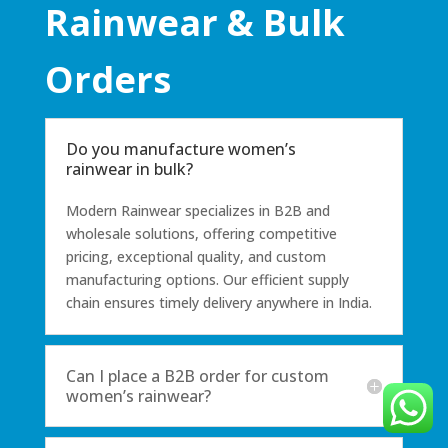
Rainwear & Bulk
Orders
Do you manufacture women’s
rainwear in bulk?
Modern Rainwear specializes in B2B and
wholesale solutions, offering competitive
pricing, exceptional quality, and custom
manufacturing options. Our efficient supply
chain ensures timely delivery anywhere in India.
Can I place a B2B order for custom
women’s rainwear?