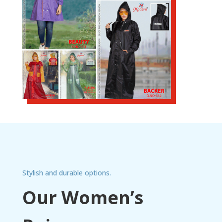
Stylish and durable options.
Our Women’s