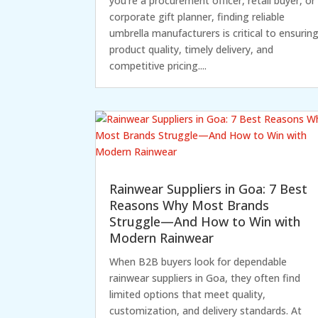
you're a procurement officer, retail buyer, or
corporate gift planner, finding reliable
umbrella manufacturers is critical to ensurin
product quality, timely delivery, and
competitive pricing....
Rainwear Suppliers in Goa: 7 Best
Reasons Why Most Brands
Struggle—And How to Win with
Modern Rainwear
When B2B buyers look for dependable
rainwear suppliers in Goa, they often find
limited options that meet quality,
customization, and delivery standards. At