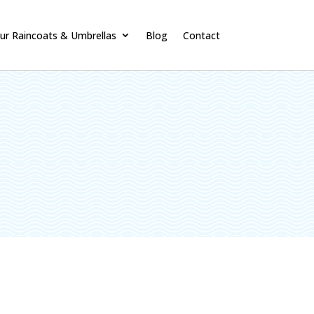
ur Raincoats & Umbrellas
Blog
Contact