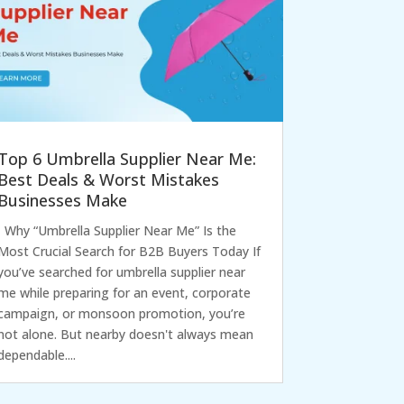
Top 6 Umbrella Supplier Near Me:
Best Deals & Worst Mistakes
Businesses Make
Why “Umbrella Supplier Near Me” Is the
Most Crucial Search for B2B Buyers Today If
you’ve searched for umbrella supplier near
me while preparing for an event, corporate
campaign, or monsoon promotion, you’re
not alone. But nearby doesn't always mean
dependable....