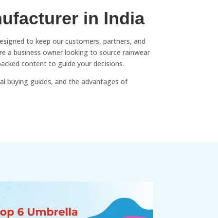
ufacturer in India
designed to keep our customers, partners, and
’re a business owner looking to source rainwear
backed content to guide your decisions.
al buying guides, and the advantages of