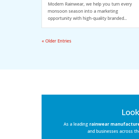
Modern Rainwear, we help you turn every
monsoon season into a marketing
opportunity with high-quality branded...
« Older Entries
Look
As a leading
rainwear manufacturer
and businesses across the 