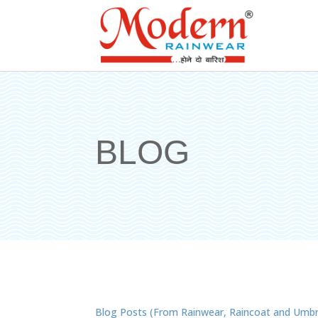
BLOG
Blog Posts (From Rainwear, Raincoat and Umbr