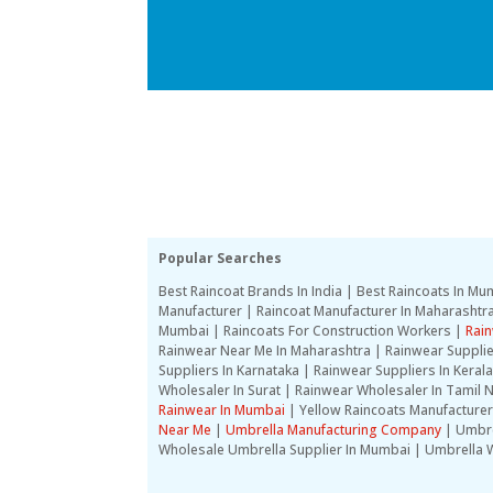
Popular Searches
Best Raincoat Brands In India | Best Raincoats In 
Manufacturer | Raincoat Manufacturer In Maharashtra 
Mumbai | Raincoats For Construction Workers |
Rain
Rainwear Near Me In Maharashtra | Rainwear Suppli
Suppliers In Karnataka | Rainwear Suppliers In Kera
Wholesaler In Surat | Rainwear Wholesaler In Tamil N
Rainwear In Mumbai
| Yellow Raincoats Manufacturer
Near Me
|
Umbrella Manufacturing Company
| Umbre
Wholesale Umbrella Supplier In Mumbai | Umbrella W