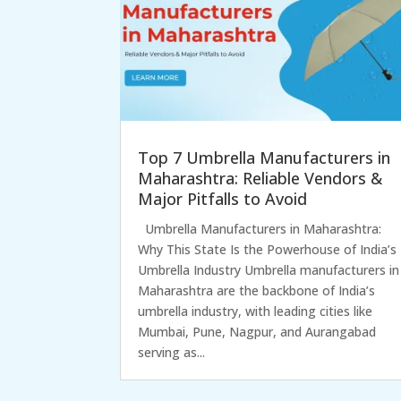
Top 7 Umbrella Manufacturers in
Maharashtra: Reliable Vendors &
Major Pitfalls to Avoid
Umbrella Manufacturers in Maharashtra:
Why This State Is the Powerhouse of India’s
Umbrella Industry Umbrella manufacturers in
Maharashtra are the backbone of India’s
umbrella industry, with leading cities like
Mumbai, Pune, Nagpur, and Aurangabad
serving as...