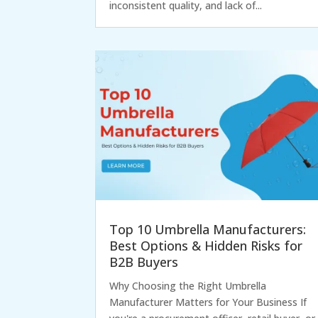
inconsistent quality, and lack of...
Top 10 Umbrella Manufacturers:
Best Options & Hidden Risks for
B2B Buyers
Why Choosing the Right Umbrella
Manufacturer Matters for Your Business If