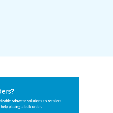
ders?
mizable rainwear solutions to retailers
 help placing a bulk order,