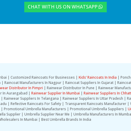
CHAT WITH US ON WHATSAPP
Mumbai | Customized Raincoats For Businesses |
Kids’ Raincoats In India
| Ponch
| Raincoat Manufacturers In Nagpur | Raincoat Suppliers In Gujarat | Raincoat
wear Distributor In Pimpri
| Rainwear Distributor In Pune | Rainwear Manufactu
er In Aurangabad |
Rainwear Supplier In Mumbai
|
Rainwear Suppliers In Chhat
la | Rainwear Suppliers In Telangana | Rainwear Suppliers In Uttar Pradesh | 
adu | Reflective Raincoats For Safety | Transparent Raincoats Manufacturer | 
 | Promotional Umbrella Manufacturers | Promotional Umbrella Suppliers |
U
lla Supplier | Umbrella Supplier Near Me | Umbrella Manufacturers In Mumba
holesalers In Mumbai | Best Umbrella Brands In India