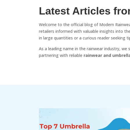
Latest Articles fr
Welcome to the official blog of Modern Rainwea
retailers informed with valuable insights into 
in large quantities or a curious reader seeking
As a leading name in the rainwear industry, we
partnering with reliable
rainwear and umbrell