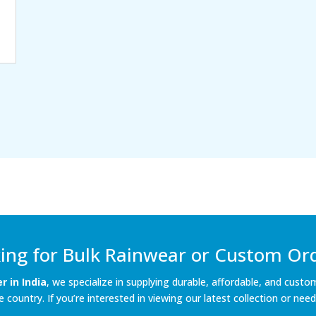
ing for Bulk Rainwear or Custom Or
 in India
, we specialize in supplying durable, affordable, and custo
country. If you’re interested in viewing our latest collection or need