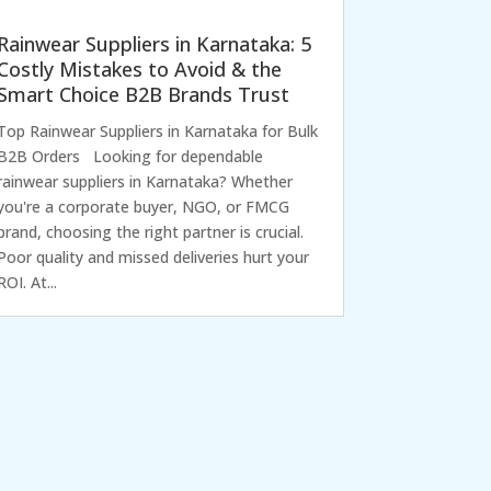
Rainwear Suppliers in Karnataka: 5
Costly Mistakes to Avoid & the
Smart Choice B2B Brands Trust
Top Rainwear Suppliers in Karnataka for Bulk
B2B Orders Looking for dependable
rainwear suppliers in Karnataka? Whether
you're a corporate buyer, NGO, or FMCG
brand, choosing the right partner is crucial.
Poor quality and missed deliveries hurt your
ROI. At...