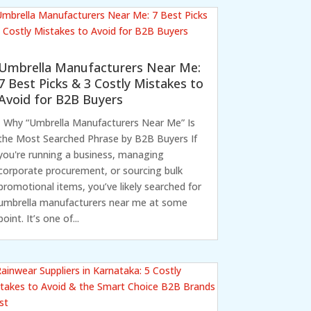
Umbrella Manufacturers Near Me:
7 Best Picks & 3 Costly Mistakes to
Avoid for B2B Buyers
Why “Umbrella Manufacturers Near Me” Is
the Most Searched Phrase by B2B Buyers If
you're running a business, managing
corporate procurement, or sourcing bulk
promotional items, you’ve likely searched for
umbrella manufacturers near me at some
point. It’s one of...