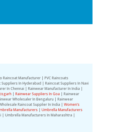
o Raincoat Manufacturer | PVC Raincoats
 Suppliers In Hyderabad | Raincoat Suppliers In Navi
rer In Chennai | Rainwear Manufacturer In India |
tisgarh
|
Rainwear Suppliers In Goa
| Rainwear
Rainwear Wholesaler In Bengaluru | Rainwear
Wholesale Raincoat Supplier In India |
Women’s
mbrella Manufacturers
|
Umbrella Manufacturers
i | Umbrella Manufacturers In Maharashtra |