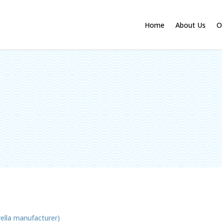
Home
About Us
O
ella manufacturer)