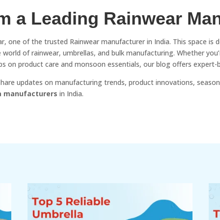
om a Leading Rainwear Man
r, one of the trusted Rainwear manufacturer in India. This space is 
the world of rainwear, umbrellas, and bulk manufacturing. Whether you
 tips on product care and monsoon essentials, our blog offers expert-
 share updates on manufacturing trends, product innovations, season
a manufacturers
in India.