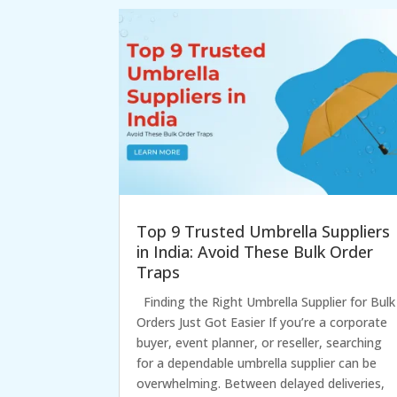
Top 9 Trusted Umbrella Suppliers
in India: Avoid These Bulk Order
Traps
Finding the Right Umbrella Supplier for Bulk
Orders Just Got Easier If you’re a corporate
buyer, event planner, or reseller, searching
for a dependable umbrella supplier can be
overwhelming. Between delayed deliveries,