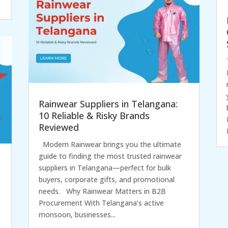
Rainwear Suppliers in Telangana:
10 Reliable & Risky Brands
Reviewed
Modern Rainwear brings you the ultimate
guide to finding the most trusted rainwear
suppliers in Telangana—perfect for bulk
buyers, corporate gifts, and promotional
needs. Why Rainwear Matters in B2B
Procurement With Telangana’s active
monsoon, businesses...