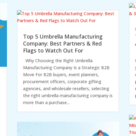
Top 5 Umbrella Manufacturing
Company: Best Partners & Red
Flags to Watch Out For
Why Choosing the Right Umbrella
Manufacturing Company Is a Strategic B2B
Move For B2B buyers, event planners,
procurement officers, corporate gifting
agencies, and wholesale resellers, selecting
the right umbrella manufacturing company is
more than a purchase...