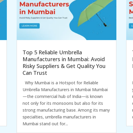
Top 5 Reliable Umbrella
Manufacturers in Mumbai: Avoid
Risky Suppliers & Get Quality You
Can Trust
Why Mumbai is a Hotspot for Reliable
Umbrella Manufacturers in Mumbai Mumbai
—the commercial hub of India—is known
not only for its monsoons but also for its
strong manufacturing base. Among its many
specialties, umbrella manufacturers in
Mumbai stand out for...